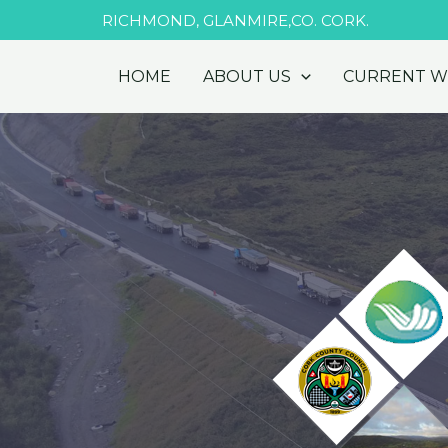
Skip
RICHMOND, GLANMIRE,CO. CORK.
to
content
HOME
ABOUT US
CURRENT 