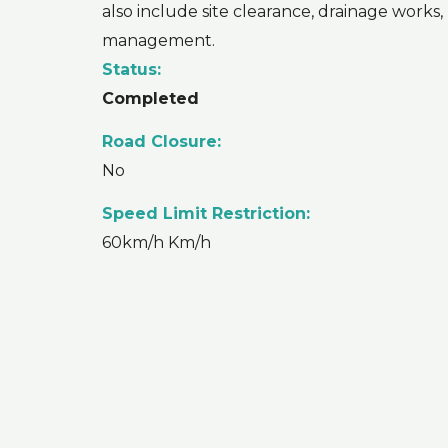
also include site clearance, drainage works,
management.
Status:
Completed
Road Closure:
No
Speed Limit Restriction:
60km/h Km/h