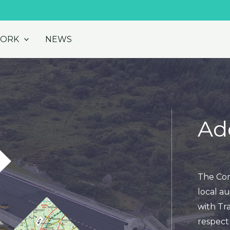
WORK
NEWS
Ad
The Cor
local au
with Tra
respect 