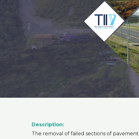
Description:
The removal of failed sections of pavemen