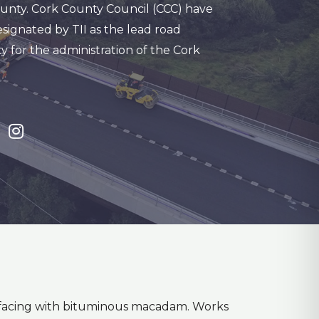
unty. Cork County Council (CCC) have
signated by TII as the lead road
y for the administration of the Cork
urfacing with bituminous macadam. Works