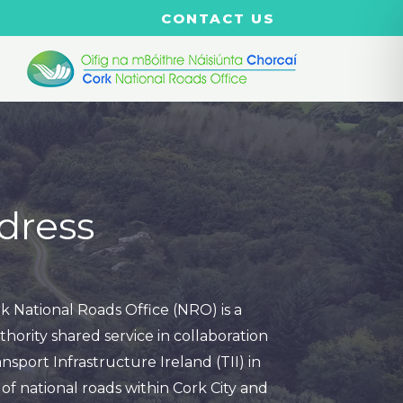
CONTACT US
dress
k National Roads Office (NRO) is a
thority shared service in collaboration
nsport Infrastructure Ireland (TII) in
of national roads within Cork City and