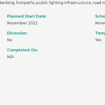
 kerbing, footpaths, public lighting infrastructure, road
Planned Start Date:
Sche
November 2022
Nove
Diversion:
Temp
No
Yes
Completed On:
N/A