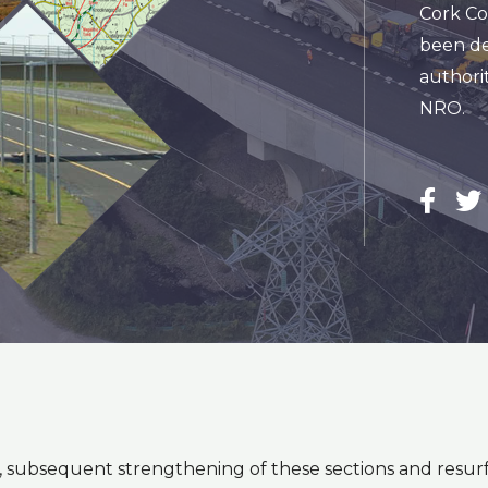
Cork Co
been de
authorit
NRO.
t, subsequent strengthening of these sections and res