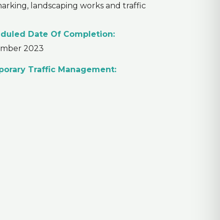
 marking, landscaping works and traffic
duled Date Of Completion:
mber 2023
orary Traffic Management: