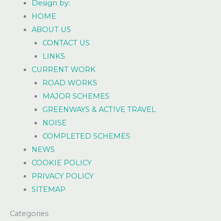
Design by:
HOME
ABOUT US
CONTACT US
LINKS
CURRENT WORK
ROAD WORKS
MAJOR SCHEMES
GREENWAYS & ACTIVE TRAVEL
NOISE
COMPLETED SCHEMES
NEWS
COOKIE POLICY
PRIVACY POLICY
SITEMAP
Categories