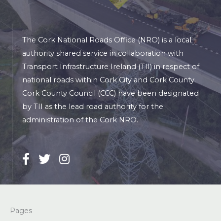
The Cork National Roads Office (NRO) is a local
authority shared service in collaboration with
Transport Infrastructure Ireland (TII) in respect of
national roads within Cork City and Cork County.
Cork County Council (CCC) have been designated
by TII as the lead road authority for the
administration of the Cork NRO.
Pages