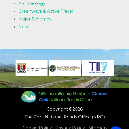
Archaeology
Greenways & Active Travel
Major Schemes
News
Copyright ©2026
The Cork National Roads Office (NRO)
Cookie Policy
Privacy Policy
Sitemap