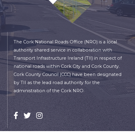
The Cork National Roads Office (NRO) is a local
authority shared service in collaboration with
Transport Infrastructure Ireland (TII) in respect of
national roads within Cork City and Cork County.
Cork County Council (CCC) have been designated
by TII as the lead road authority for the
administration of the Cork NRO.