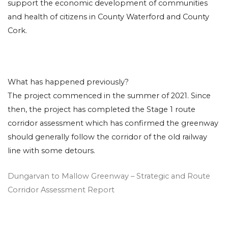
support the economic development of communities
and health of citizens in County Waterford and County
Cork.
What has happened previously?
The project commenced in the summer of 2021. Since
then, the project has completed the Stage 1 route
corridor assessment which has confirmed the greenway
should generally follow the corridor of the old railway
line with some detours.
Dungarvan to Mallow Greenway – Strategic and Route
Corridor Assessment Report