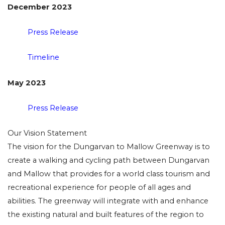
December 2023
Press Release
Timeline
May 2023
Press Release
Our Vision Statement
The vision for the Dungarvan to Mallow Greenway is to
create a walking and cycling path between Dungarvan
and Mallow that provides for a world class tourism and
recreational experience for people of all ages and
abilities. The greenway will integrate with and enhance
the existing natural and built features of the region to