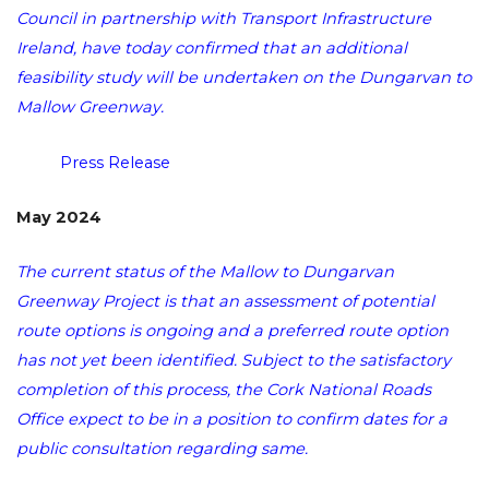
Council in partnership with Transport Infrastructure
Ireland, have today confirmed that an additional
feasibility study will be undertaken on the Dungarvan to
Mallow Greenway.
Press Release
May 2024
The current status of the Mallow to Dungarvan
Greenway Project is that an assessment of potential
route options is ongoing and a preferred route option
has not yet been identified. Subject to the satisfactory
completion of this process, the Cork National Roads
Office expect to be in a position to confirm dates for a
public consultation regarding same.