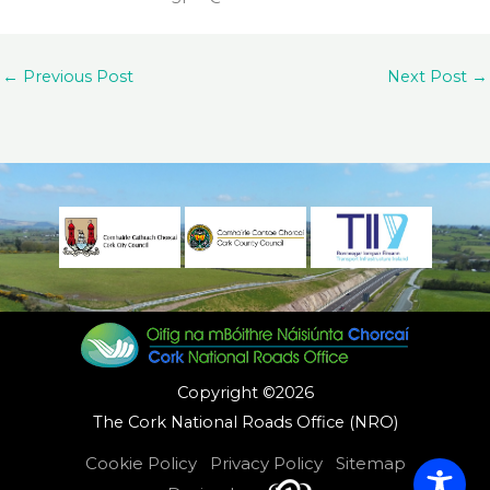
←
Previous Post
Next Post
→
Copyright ©2026
The Cork National Roads Office (NRO)
Cookie Policy
Privacy Policy
Sitemap