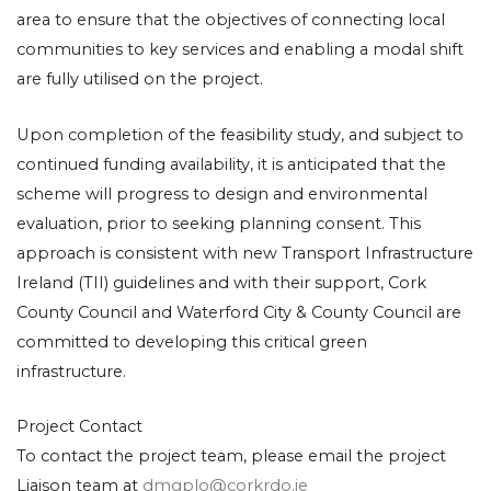
area to ensure that the objectives of connecting local
communities to key services and enabling a modal shift
are fully utilised on the project.
Upon completion of the feasibility study, and subject to
continued funding availability, it is anticipated that the
scheme will progress to design and environmental
evaluation, prior to seeking planning consent. This
approach is consistent with new Transport Infrastructure
Ireland (TII) guidelines and with their support, Cork
County Council and Waterford City & County Council are
committed to developing this critical green
infrastructure.
Project Contact
To contact the project team, please email the project
Liaison team at
dmgplo@corkrdo.ie