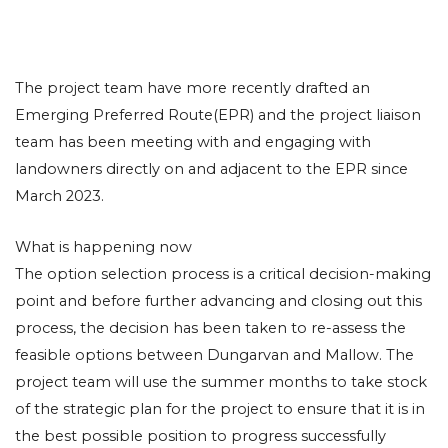
The project team have more recently drafted an
Emerging Preferred Route(EPR) and the project liaison
team has been meeting with and engaging with
landowners directly on and adjacent to the EPR since
March 2023.
What is happening now
The option selection process is a critical decision-making
point and before further advancing and closing out this
process, the decision has been taken to re-assess the
feasible options between Dungarvan and Mallow. The
project team will use the summer months to take stock
of the strategic plan for the project to ensure that it is in
the best possible position to progress successfully