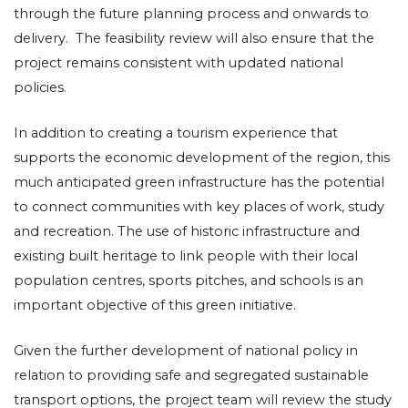
through the future planning process and onwards to
delivery. The feasibility review will also ensure that the
project remains consistent with updated national
policies.
In addition to creating a tourism experience that
supports the economic development of the region, this
much anticipated green infrastructure has the potential
to connect communities with key places of work, study
and recreation. The use of historic infrastructure and
existing built heritage to link people with their local
population centres, sports pitches, and schools is an
important objective of this green initiative.
Given the further development of national policy in
relation to providing safe and segregated sustainable
transport options, the project team will review the study