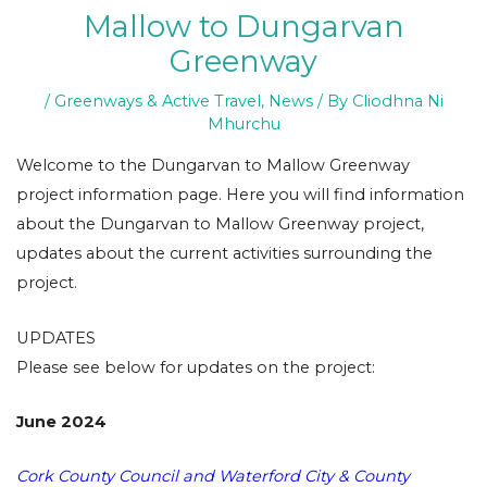
Mallow to Dungarvan
Greenway
/
Greenways & Active Travel
,
News
/ By
Cliodhna Ni
Mhurchu
Welcome to the Dungarvan to Mallow Greenway
project information page. Here you will find information
about the Dungarvan to Mallow Greenway project,
updates about the current activities surrounding the
project.
UPDATES
Please see below for updates on the project:
June 2024
Cork County Council and Waterford City & County