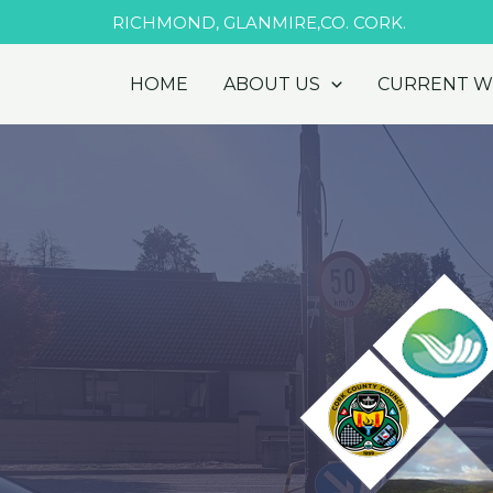
Skip
RICHMOND, GLANMIRE,CO. CORK.
to
content
HOME
ABOUT US
CURRENT 