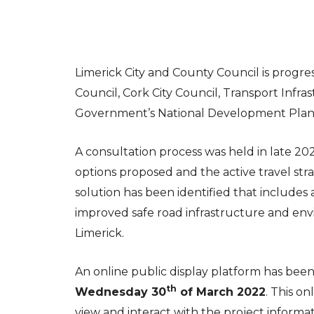
Limerick City and County Council is progr
Council, Cork City Council, Transport Infra
Government’s National Development Plan
A consultation process was held in late 20
options proposed and the active travel stra
solution has been identified that includes
improved safe road infrastructure and en
Limerick.
An online public display platform has bee
th
Wednesday 30
of March 2022
. This o
view and interact with the project informa