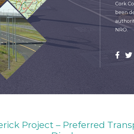
Cork Co
been de
authorit
NRO.
ick Project – Preferred Trans