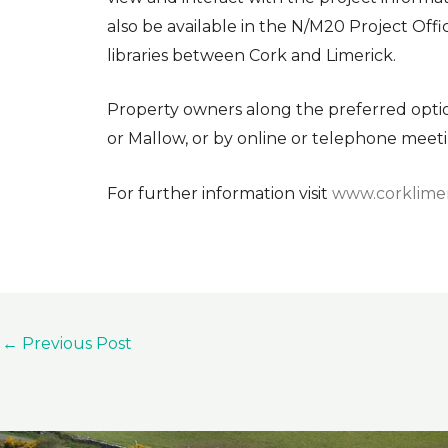
also be available in the N/M20 Project Offi
libraries between Cork and Limerick.
Property owners along the preferred option 
or Mallow, or by online or telephone meeti
For further information visit
www.corklimer
←
Previous Post