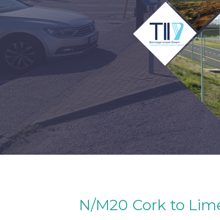
N/M20 Cork to Limer