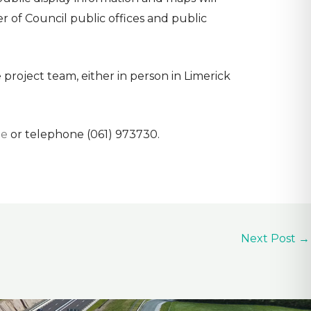
r of Council public offices and public
 project team, either in person in Limerick
ie
or telephone (061) 973730.
Next Post
→