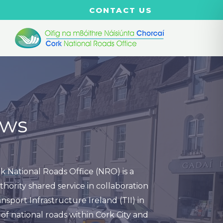
CONTACT US
ws
k National Roads Office (NRO) is a
thority shared service in collaboration
nsport Infrastructure Ireland (TII) in
of national roads within Cork City and