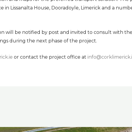
ce in Lissanalta House, Dooradoyle, Limerick and a numbe
will be notified by post and invited to consult with the
ngs during the next phase of the project.
ick.ie
or contact the project office at
info@corklimerick.