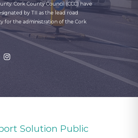
unty. Cork County Council (CCC) have
signated by TII as the lead road
y for the administration of the Cork
port Solution Public