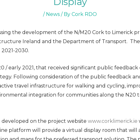
Display
/
News
/ By
Cork RDO
essing the development of the N/M20 Cork to Limerick pr
structure Ireland and the Department of Transport. The p
 2021-2030.
20 / early 2021, that received significant public feedbac
tegy. Following consideration of the public feedback and
 active travel infrastructure for walking and cycling, im
vironmental integration for communities along the N20 
n developed on the project website
www.corklimerick.ie
w
nline platform will provide a virtual display room that wil
tion and maps for the preferred transport solution. The 