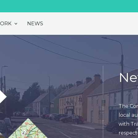
WORK
NEWS
Ne
The Cor
local au
with Tra
respect 