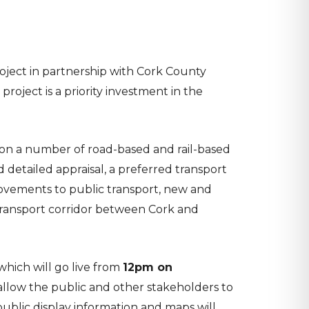
oject in partnership with Cork County
roject is a priority investment in the
k on a number of road-based and rail-based
 detailed appraisal, a preferred transport
provements to public transport, new and
transport corridor between Cork and
hich will go live from
12pm on
l allow the public and other stakeholders to
public display information and maps will