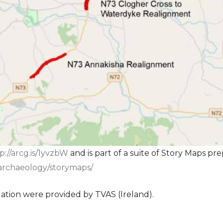
p://arcg.is/1yvzbW
and is part of a suite of Story Maps pre
s/archaeology/storymaps/
gation were provided by TVAS (Ireland).