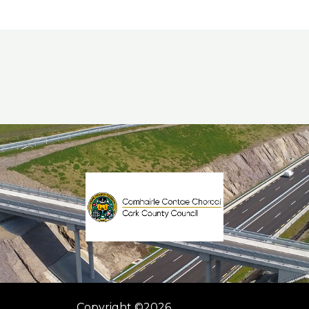
Copyright ©2026