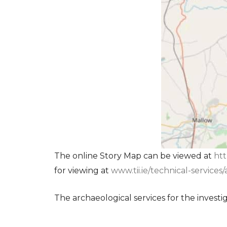
The online Story Map can be viewed at
htt
for viewing at
www.tii.ie/technical-service
The archaeological services for the investi