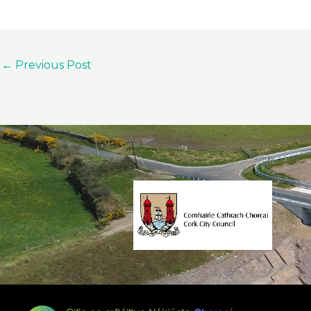
←
Previous Post