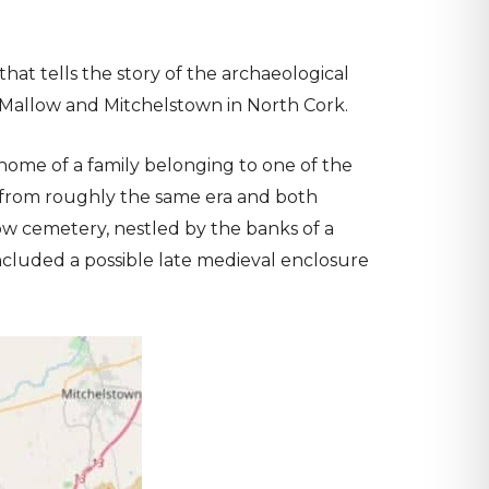
that tells the story of the archaeological
Mallow and Mitchelstown in North Cork.
 home of a family belonging to one of the
ite from roughly the same era and both
ow cemetery, nestled by the banks of a
ncluded a possible late medieval enclosure