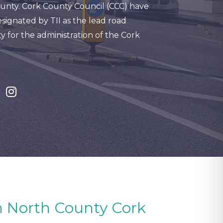
unty. Cork County Council (CCC) have
signated by TII as the lead road
y for the administration of the Cork
in North County Cork