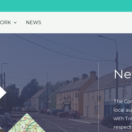
WORK
NEWS
Ne
The Cor
local au
with Tra
respect 