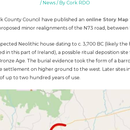
/
News
/ By
Cork RDO
rk County Council have published an
online Story Map
 proposed minor realignments of the N73 road, between 
spected Neolithic house dating to c. 3,700 BC (likely the
d in this part of Ireland), a possible ritual deposition s
ronze Age. The burial evidence took the form of a barr
settlement on higher ground to the west. Later sites i
 of up to two hundred years of use.