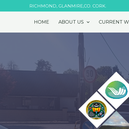
Skip
RICHMOND, GLANMIRE,CO. CORK.
to
content
HOME
ABOUT US
CURRENT 