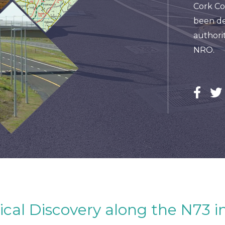
Cork Co
been de
authorit
NRO.
ical Discovery along the N73 