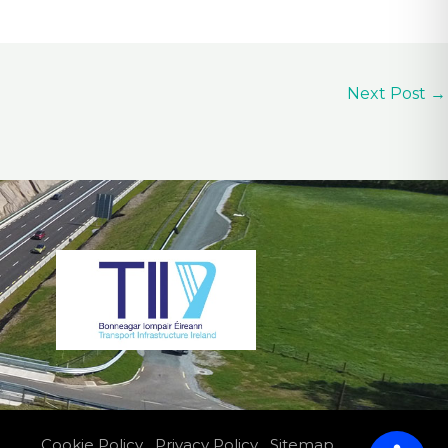
Next Post
→
Cookie Policy
Privacy Policy
Sitemap