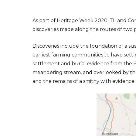
As part of Heritage Week 2020, TII and Co
discoveries made along the routes of two
Discoveries include the foundation of a su
earliest farming communities to have settle
settlement and burial evidence from the B
meandering stream, and overlooked by the 
and the remains of a smithy with evidence