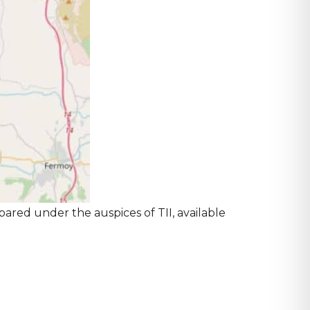
pared under the auspices of TII, available