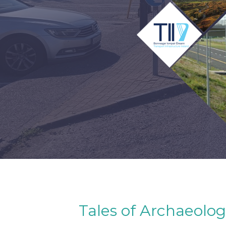
Tales of Archaeolog