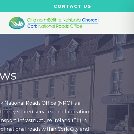
CONTACT US
ws
k National Roads Office (NRO) is a
thority shared service in collaboration
nsport Infrastructure Ireland (TII) in
of national roads within Cork City and