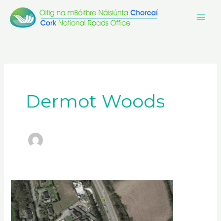
Skip
to
content
Dermot Woods