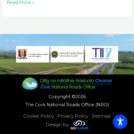
N20
Read More »
Ballygibbon
to
Ballymartin
Pavement
Woorks
Copyright ©2026
The Cork National Roads Office (NRO)
Cookie Policy
Privacy Policy
Sitemap
Design by: