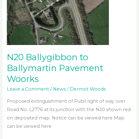
N20 Ballygibbon to
Ballymartin Pavement
Woorks
Leave a Comment
/
News
/
Dermot Woods
Proposed extinguishment of Pubil right of way over
Road No. L2776 at its junction with the N20 shown red
on deposited map. Notice can be viewed here Map
can be viewed here