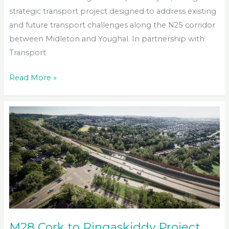
strategic transport project designed to address existing
and future transport challenges along the N25 corridor
between Midleton and Youghal. In partnership with
Transport
N25
Read More »
Midleton
to
Youghal
Transport
Project
M28 Cork to Ringaskiddy Project