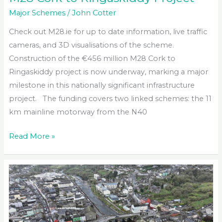
Major Schemes
/
John Cotter
Check out M28.ie for up to date information, live traffic
cameras, and 3D visualisations of the scheme.
Construction of the €456 million M28 Cork to
Ringaskiddy project is now underway, marking a major
milestone in this nationally significant infrastructure
project. The funding covers two linked schemes: the 11
km mainline motorway from the N40
M28
Read More »
Cork
to
Ringaskiddy
Project