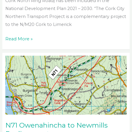
Cork North Ring Road) has been included in the
National Development Plan 2021 – 2030. “The Cork City
Northern Transport Project is a complementary project
to the N/M20 Cork to Limerick
Cork
Read More »
City
Northern
Transport
Project
N71 Owenahincha to Newmills