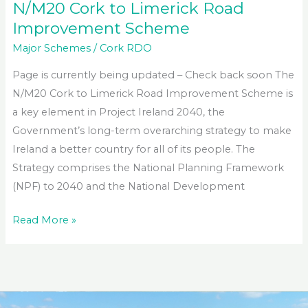
N/M20 Cork to Limerick Road
Improvement Scheme
Major Schemes
/
Cork RDO
Page is currently being updated – Check back soon The
N/M20 Cork to Limerick Road Improvement Scheme is
a key element in Project Ireland 2040, the
Government’s long-term overarching strategy to make
Ireland a better country for all of its people. The
Strategy comprises the National Planning Framework
(NPF) to 2040 and the National Development
N/M20
Read More »
Cork
to
Limerick
Road