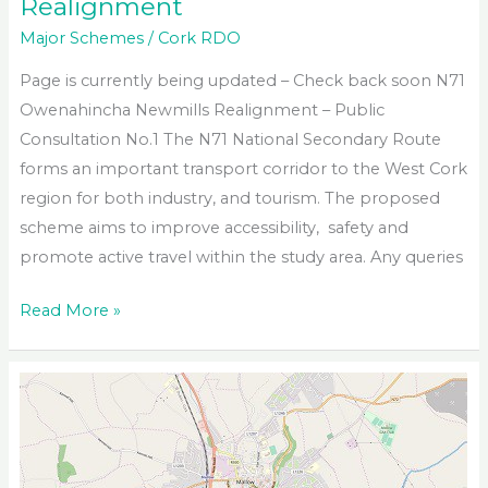
Realignment
Major Schemes
/
Cork RDO
Page is currently being updated – Check back soon N71
Owenahincha Newmills Realignment – Public
Consultation No.1 The N71 National Secondary Route
forms an important transport corridor to the West Cork
region for both industry, and tourism. The proposed
scheme aims to improve accessibility, safety and
promote active travel within the study area. Any queries
N71
Read More »
Owenahincha
to
Newmills
Realignment