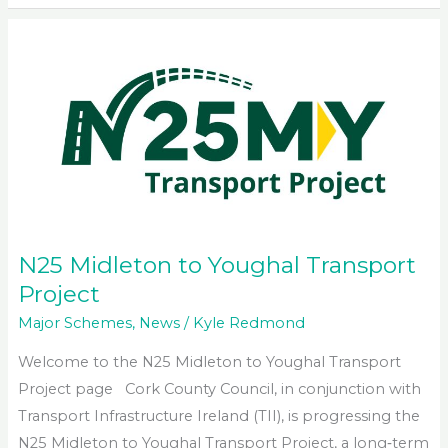
to
Midleton
Upgrade
Scheme
N25 Midleton to Youghal Transport
Project
Major Schemes
,
News
/
Kyle Redmond
Welcome to the N25 Midleton to Youghal Transport
Project page Cork County Council, in conjunction with
Transport Infrastructure Ireland (TII), is progressing the
N25 Midleton to Youghal Transport Project, a long‑term