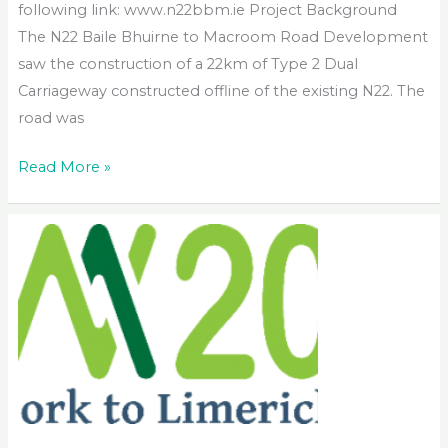
following link: www.n22bbm.ie Project Background
The N22 Baile Bhuirne to Macroom Road Development
saw the construction of a 22km of Type 2 Dual
Carriageway constructed offline of the existing N22. The
road was
N22
Read More »
Baile
Bhuirne
to
Macroom
Road
Development