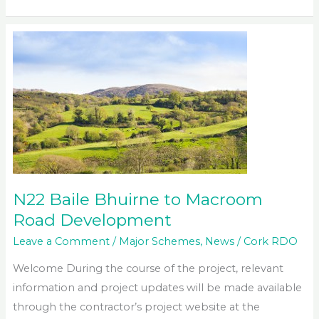
Mallow
Relief
Road
N22 Baile Bhuirne to Macroom
Road Development
Leave a Comment
/
Major Schemes
,
News
/
Cork RDO
Welcome During the course of the project, relevant
information and project updates will be made available
through the contractor’s project website at the