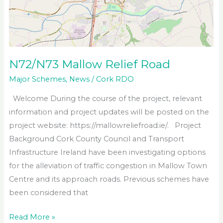
N72/N73 Mallow Relief Road
Major Schemes
,
News
/
Cork RDO
Welcome During the course of the project, relevant
information and project updates will be posted on the
project website: https://mallowreliefroad.ie/. Project
Background Cork County Council and Transport
Infrastructure Ireland have been investigating options
for the alleviation of traffic congestion in Mallow Town
Centre and its approach roads. Previous schemes have
been considered that
N72/N73
Read More »