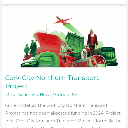
Bandon
Southern
Relief
Road
Extension
Cork City Northern Transport
Project
Major Schemes
,
News
/
Cork RDO
Current Status: The Cork City Northern Transport
Project has not been allocated funding in 2024. Project
Info: Cork City Northern Transport Project (formally the