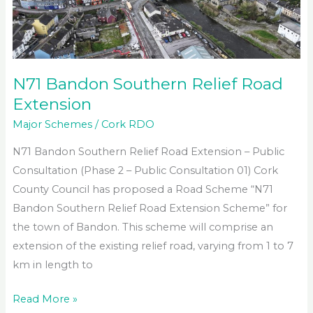
N71 Bandon Southern Relief Road
Extension
Major Schemes
/
Cork RDO
N71 Bandon Southern Relief Road Extension – Public
Consultation (Phase 2 – Public Consultation 01) Cork
County Council has proposed a Road Scheme “N71
Bandon Southern Relief Road Extension Scheme” for
the town of Bandon. This scheme will comprise an
extension of the existing relief road, varying from 1 to 7
km in length to
N71
Read More »