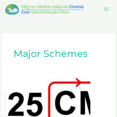
Skip
to
content
Major Schemes