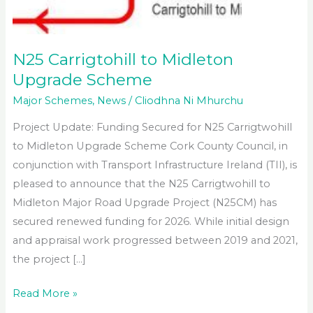
N25 Carrigtohill to Midleton
Upgrade Scheme
Major Schemes
,
News
/
Cliodhna Ni Mhurchu
Project Update: Funding Secured for N25 Carrigtwohill
to Midleton Upgrade Scheme Cork County Council, in
conjunction with Transport Infrastructure Ireland (TII), is
pleased to announce that the N25 Carrigtwohill to
Midleton Major Road Upgrade Project (N25CM) has
secured renewed funding for 2026. While initial design
and appraisal work progressed between 2019 and 2021,
the project […]
N25
Read More »
Carrigtohill