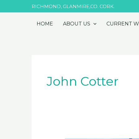
Skip
RICHMOND, GLANMIRE,CO. CORK.
to
content
HOME
ABOUT US
CURRENT 
John Cotter