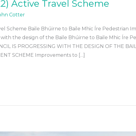
2) Active Travel Scheme
ohn Cotter
vel Scheme Baile Bhúirne to Baile Mhic Íre Pedestria
 with the design of the Baile Bhúirne to Baile Mhic Íre
CIL IS PROGRESSING WITH THE DESIGN OF THE BAIL
NT SCHEME Improvements to […]