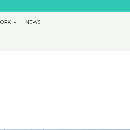
WORK
NEWS