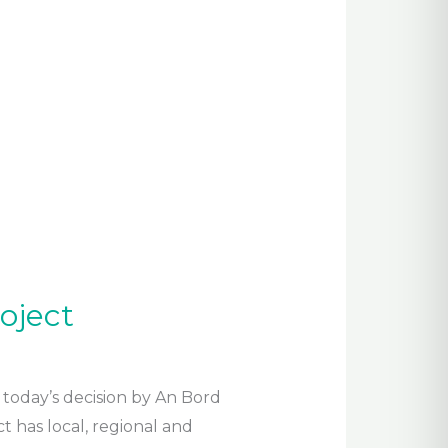
oject
today’s decision by An Bord
 has local, regional and