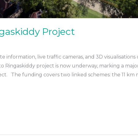
gaskiddy Project
e information, live traffic cameras, and 3D visualisation
to Ringaskiddy project is now underway, marking a major 
oject. The funding covers two linked schemes: the 11 k