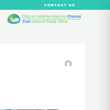
CONTACT US