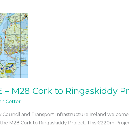
– M28 Cork to Ringaskiddy Pr
hn Cotter
y Council and Transport Infrastructure Ireland welcome 
 the M28 Cork to Ringaskiddy Project. This €220m Project