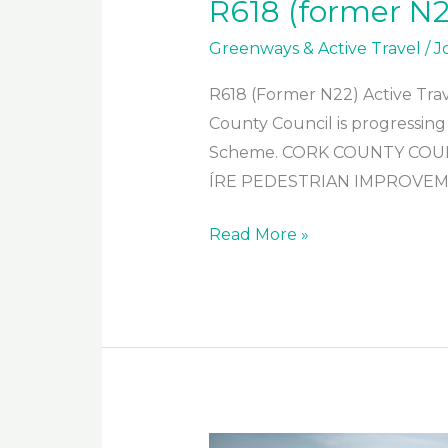
R618 (former N2
Greenways & Active Travel
/
J
R618 (Former N22) Active Tra
County Council is progressing
Scheme. CORK COUNTY COUN
ÍRE PEDESTRIAN IMPROVEME
R618
Read More »
(former
N22)
Active
Travel
Scheme