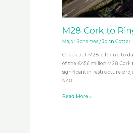
M28 Cork to Rin
Major Schemes
/
John Cotter
Check out M28.ie for up to dat
of the €456 million M28 Cork 
significant infrastructure pr
N40
M28
Read More »
Cork
to
Ringaskiddy
Project