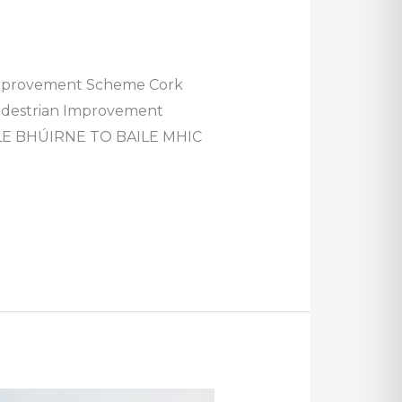
n Improvement Scheme Cork
 Pedestrian Improvement
E BHÚIRNE TO BAILE MHIC