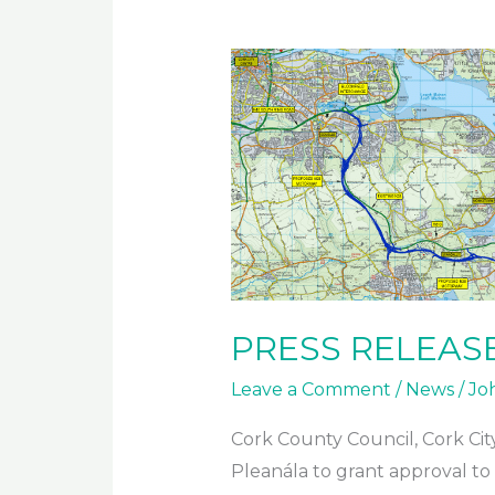
2023
PRESS RELEASE 
Leave a Comment
/
News
/
Jo
Cork County Council, Cork Cit
Pleanála to grant approval to