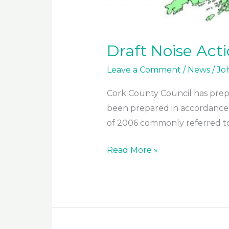
Draft Noise Act
Leave a Comment
/
News
/
Jo
Cork County Council has prepa
been prepared in accordance w
of 2006 commonly referred to 
Draft
Read More »
Noise
Action
Plan
2018
–