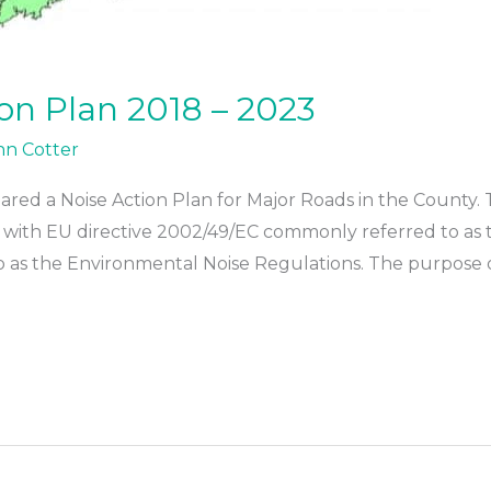
ion Plan 2018 – 2023
hn Cotter
red a Noise Action Plan for Major Roads in the County. T
ith EU directive 2002/49/EC commonly referred to as the
as the Environmental Noise Regulations. The purpose of