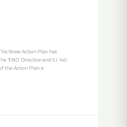
his Noise Action Plan has
 ‘END’ Directive and S.I. 140
 the Action Plan is