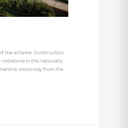
s of the scheme. Construction
milestone in this nationally
m mainline motorway from the